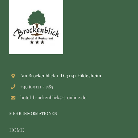
Am Brockenblick 1, D-31141 Hildesheim
+49 (0)5121 34585
hotel-brockenblick@t-online.de
MEHR INFORMATIONEN
HOME