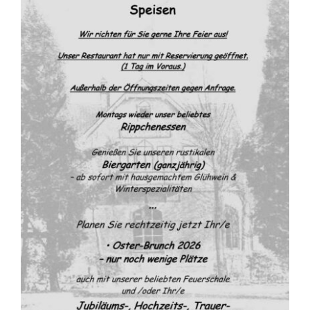
FOOD MAP
LOCATION & CONTACT