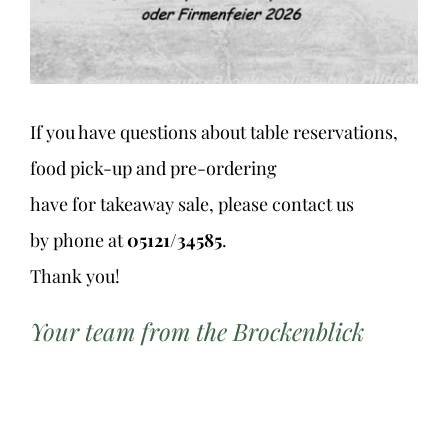
If you have questions about table reservations,
food pick-up and pre-ordering
have for takeaway sale, please contact us
by phone at
05121/34585
.
Thank you!
Your team from the Brockenblick