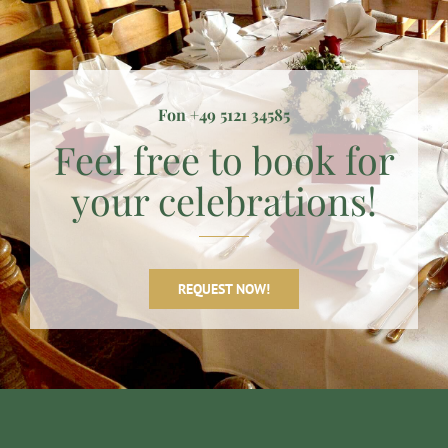
Fon +49 5121 34585
Feel free to book for
your celebrations!
REQUEST NOW!