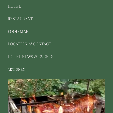
HOTEL
RESTAURANT
FOOD MAP
LOCATION & CONTACT
HOTEL NEWS & EVENTS
AKTIONEN